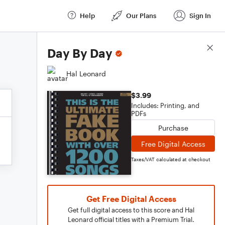
Help
Our Plans
Sign In
Score Details
Day By Day
Hal Leonard
$3.99
Includes: Printing, and
PDFs
Purchase
Free Digital Access
Taxes/VAT calculated at checkout
Get Free Digital Access
Get full digital access to this score and Hal
Leonard official titles with a Premium Trial.