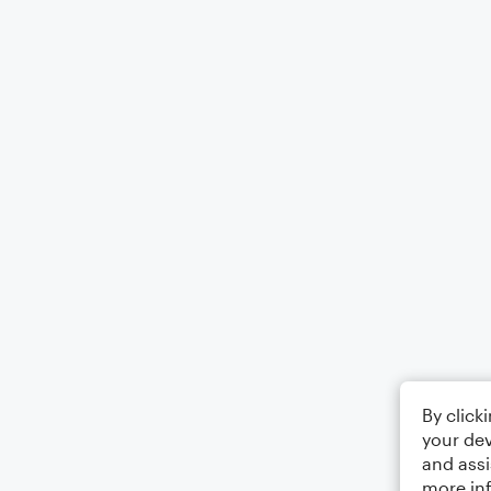
By click
your dev
and assi
more in