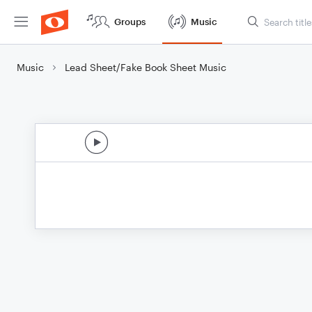
Groups
Music
Music
Lead Sheet/Fake Book Sheet Music