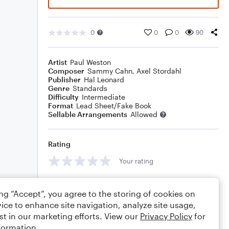
0
0
0
90
Artist
Paul Weston
Composer
Sammy Cahn
,
Axel Stordahl
Publisher
Hal Leonard
Genre
Standards
Difficulty
Intermediate
Format
Lead Sheet/Fake Book
Sellable Arrangements
Allowed
Rating
Your rating
Comments
ing “Accept”, you agree to the storing of cookies on
ice to enhance site navigation, analyze site usage,
st in our marketing efforts. View our
Privacy Policy
for
formation.
Editing tips
Comment