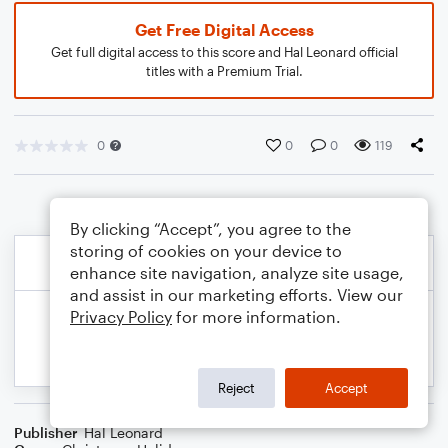
Get Free Digital Access
Get full digital access to this score and Hal Leonard official
titles with a Premium Trial.
0
0
0
119
By clicking “Accept”, you agree to the
storing of cookies on your device to
enhance site navigation, analyze site usage,
and assist in our marketing efforts. View our
Privacy Policy
for more information.
Reject
Accept
Publisher
Hal Leonard