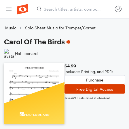
Music
Solo Sheet Music for Trumpet/Cornet
Carol Of The Birds
Hal Leonard
$4.99
Includes: Printing, and PDFs
Purchase
Free Digital Access
Taxes/VAT calculated at checkout