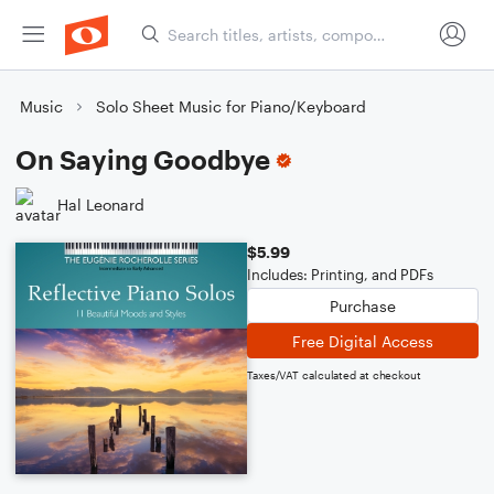
Music
Solo Sheet Music for Piano/Keyboard
On Saying Goodbye
Hal Leonard
$5.99
Includes: Printing, and PDFs
Purchase
Free Digital Access
Taxes/VAT calculated at checkout