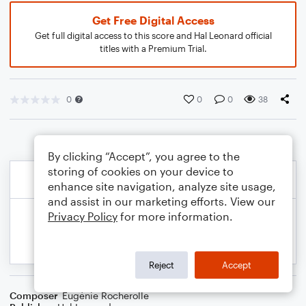
Get Free Digital Access
Get full digital access to this score and Hal Leonard official
titles with a Premium Trial.
0
0
0
38
By clicking “Accept”, you agree to the
storing of cookies on your device to
enhance site navigation, analyze site usage,
and assist in our marketing efforts. View our
Privacy Policy
for more information.
Reject
Accept
Composer
Eugénie Rocherolle