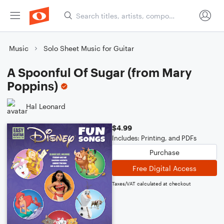
Music
Solo Sheet Music for Guitar
A Spoonful Of Sugar (from Mary
Poppins)
Hal Leonard
$4.99
Includes: Printing, and PDFs
Purchase
Free Digital Access
Taxes/VAT calculated at checkout