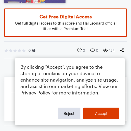
Get Free Digital Access
Get full digital access to this score and Hal Leonard official
titles with a Premium Trial.
0
0
0
124
By clicking “Accept”, you agree to the
storing of cookies on your device to
enhance site navigation, analyze site usage,
and assist in our marketing efforts. View our
Privacy Policy
for more information.
Reject
Accept