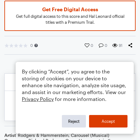
Get Free Digital Access
Get full digital access to this score and Hal Leonard official
titles with a Premium Trial.
0
0
0
91
By clicking “Accept”, you agree to the
storing of cookies on your device to
enhance site navigation, analyze site usage,
and assist in our marketing efforts. View our
Privacy Policy
for more information.
Reject
Accept
Artist
Rodgers & Hammerstein
,
Carousel (Musical)