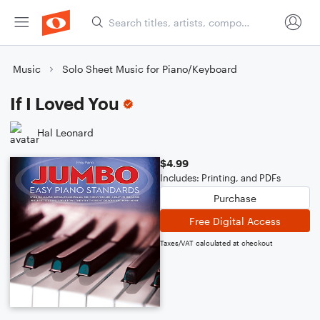
Music
Solo Sheet Music for Piano/Keyboard
If I Loved You
Hal Leonard
$4.99
Includes: Printing, and PDFs
Purchase
Free Digital Access
Taxes/VAT calculated at checkout