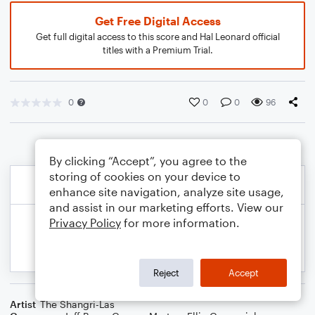
Get Free Digital Access
Get full digital access to this score and Hal Leonard official
titles with a Premium Trial.
0
0
0
96
By clicking “Accept”, you agree to the
storing of cookies on your device to
enhance site navigation, analyze site usage,
and assist in our marketing efforts. View our
Privacy Policy
for more information.
Reject
Accept
Artist
The Shangri-Las