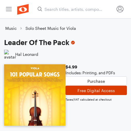
Music
Solo Sheet Music for Viola
Leader Of The Pack
Hal Leonard
$4.99
Includes: Printing, and PDFs
Purchase
Free Digital Access
Taxes/VAT calculated at checkout