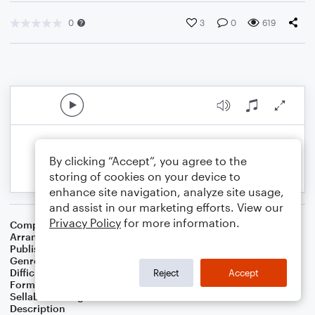
0
3
0
619
By clicking “Accept”, you agree to the
storing of cookies on your device to
enhance site navigation, analyze site usage,
and assist in our marketing efforts. View our
Privacy Policy
for more information.
Composer
Michael Giacchino
Arranger
James Nova
Publisher
Jim Nova
Genre
Film/TV
Difficulty
Beginner
Reject
Accept
Format
Small Ensemble: Various
Sellable Arrangements
Not Allowed
Description