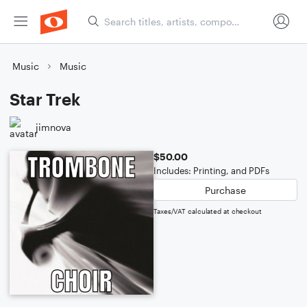
Music
Music
Star Trek
jimnova
$50.00
Includes: Printing, and PDFs
Purchase
Taxes/VAT calculated at checkout