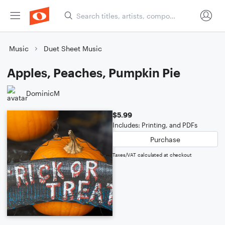
Music
Duet Sheet Music
Apples, Peaches, Pumpkin Pie
DominicM
$5.99
Includes: Printing, and PDFs
Purchase
Taxes/VAT calculated at checkout