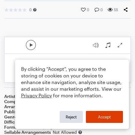
0
0
0
55
By clicking “Accept”, you agree to the
storing of cookies on your device to
enhance site navigation, analyze site usage,
and assist in our marketing efforts. View our
Privacy Policy
for more information.
Artist
Jay & The Techniques
Composer
Maurice Irby, Jr.
Arranger
Dominic Meccia
Publisher
Dominic Meccia
Genre
Holiday
Reject
Accept
Difficulty
Intermediate
Format
Duet: Piano/Keyboard, Flute
Sellable Arrangements
Not Allowed