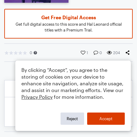
Get Free Digital Access
Get full digital access to this score and Hal Leonard official
titles with a Premium Trial.
0
1
0
204
By clicking “Accept”, you agree to the
storing of cookies on your device to
enhance site navigation, analyze site usage,
and assist in our marketing efforts. View our
Privacy Policy
for more information.
Reject
Accept