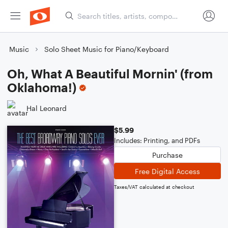
Music
Solo Sheet Music for Piano/Keyboard
Oh, What A Beautiful Mornin' (from
Oklahoma!)
Hal Leonard
$5.99
Includes: Printing, and PDFs
Purchase
Free Digital Access
Taxes/VAT calculated at checkout