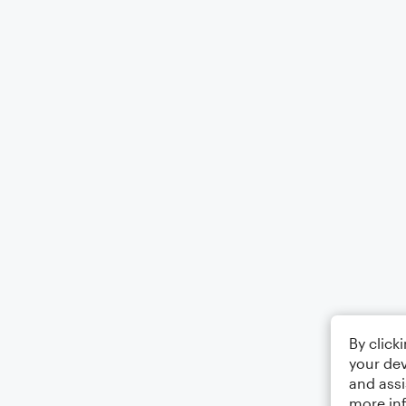
By click
your dev
and assi
more in