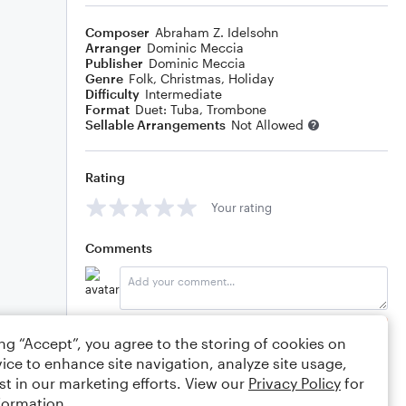
Composer
Abraham Z. Idelsohn
Arranger
Dominic Meccia
Publisher
Dominic Meccia
Genre
Folk
,
Christmas
,
Holiday
Difficulty
Intermediate
Format
Duet: Tuba, Trombone
Sellable Arrangements
Not Allowed
Rating
Your rating
Comments
Editing tips
Comment
ing “Accept”, you agree to the storing of cookies on
ice to enhance site navigation, analyze site usage,
st in our marketing efforts. View our
Privacy Policy
for
formation.