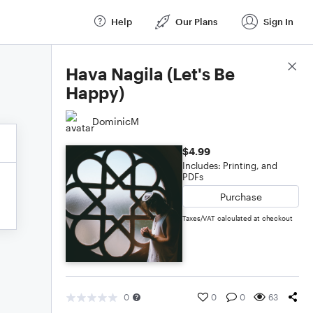
Help
Our Plans
Sign In
Score Details
Hava Nagila (Let's Be
Happy)
DominicM
$4.99
Includes: Printing, and
PDFs
Purchase
Taxes/VAT calculated at checkout
0
0
0
63