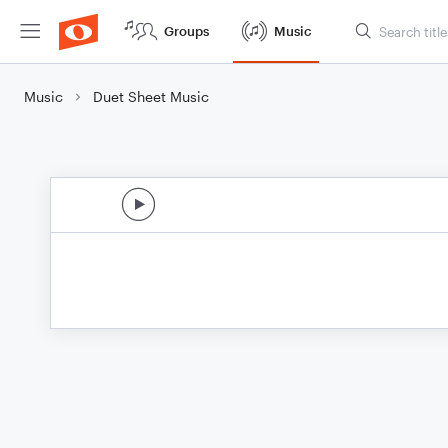
Groups
Music
Music
Duet Sheet Music