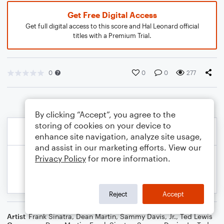
Get Free Digital Access
Get full digital access to this score and Hal Leonard official
titles with a Premium Trial.
0
0
0
277
By clicking “Accept”, you agree to the
storing of cookies on your device to
enhance site navigation, analyze site usage,
and assist in our marketing efforts. View our
Privacy Policy
for more information.
Reject
Accept
Artist
Frank Sinatra
,
Dean Martin
,
Sammy Davis, Jr.
,
Ted Lewis