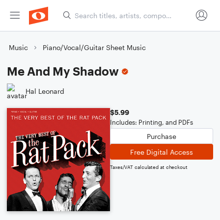
Music
Piano/Vocal/Guitar Sheet Music
Me And My Shadow
Hal Leonard
$5.99
Includes: Printing, and PDFs
Purchase
Free Digital Access
Taxes/VAT calculated at checkout