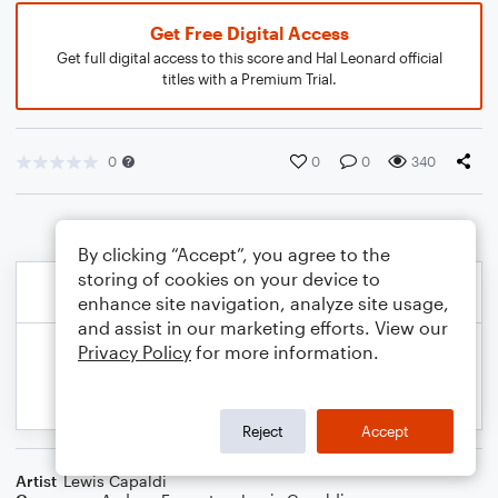
Get Free Digital Access
Get full digital access to this score and Hal Leonard official
titles with a Premium Trial.
0
0
0
340
By clicking “Accept”, you agree to the
storing of cookies on your device to
enhance site navigation, analyze site usage,
and assist in our marketing efforts. View our
Privacy Policy
for more information.
Reject
Accept
Artist
Lewis Capaldi