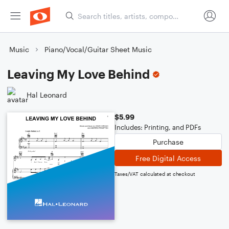
Music
Piano/Vocal/Guitar Sheet Music
Leaving My Love Behind
Hal Leonard
$5.99
Includes: Printing, and PDFs
Purchase
Free Digital Access
Taxes/VAT calculated at checkout