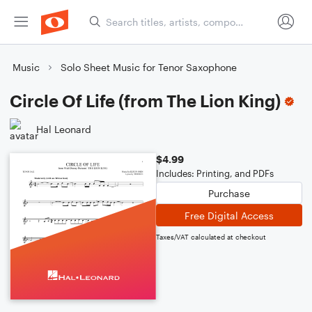
Music
Solo Sheet Music for Tenor Saxophone
Circle Of Life (from The Lion King)
Hal Leonard
$4.99
Includes: Printing, and PDFs
Purchase
Free Digital Access
Taxes/VAT calculated at checkout