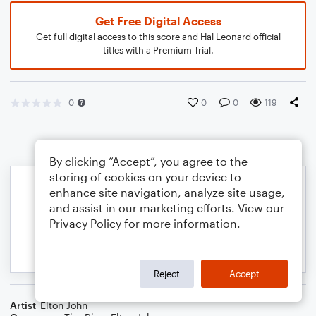
Get Free Digital Access
Get full digital access to this score and Hal Leonard official
titles with a Premium Trial.
0
0
0
119
By clicking “Accept”, you agree to the
storing of cookies on your device to
enhance site navigation, analyze site usage,
and assist in our marketing efforts. View our
Privacy Policy
for more information.
Reject
Accept
Artist
Elton John