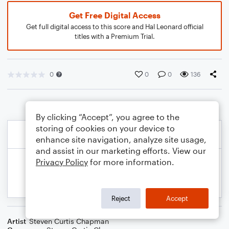
Get Free Digital Access
Get full digital access to this score and Hal Leonard official
titles with a Premium Trial.
0
0
0
136
By clicking “Accept”, you agree to the
storing of cookies on your device to
enhance site navigation, analyze site usage,
and assist in our marketing efforts. View our
Privacy Policy
for more information.
Reject
Accept
Artist
Steven Curtis Chapman