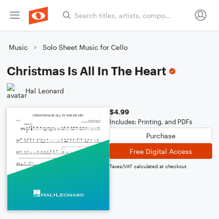
Music
Solo Sheet Music for Cello
Christmas Is All In The Heart
Hal Leonard
$4.99
Includes: Printing, and PDFs
Purchase
Free Digital Access
Taxes/VAT calculated at checkout