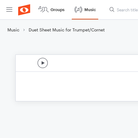
Groups
Music
Music
Duet Sheet Music for Trumpet/Cornet