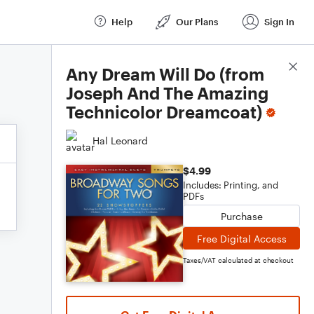
Help
Our Plans
Sign In
Score Details
Any Dream Will Do (from
Joseph And The Amazing
Technicolor Dreamcoat)
Hal Leonard
$4.99
Includes: Printing, and
PDFs
Purchase
Free Digital Access
Taxes/VAT calculated at checkout