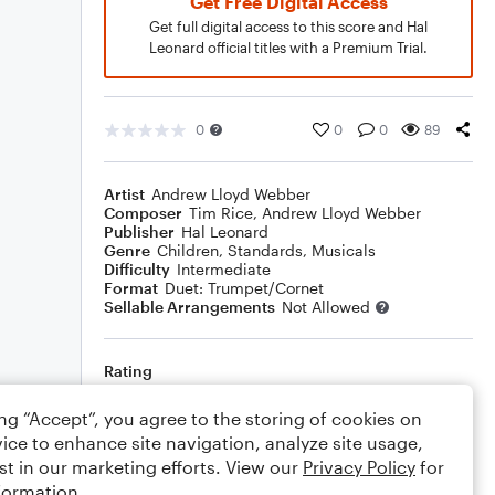
Get Free Digital Access
Get full digital access to this score and Hal
Leonard official titles with a Premium Trial.
0
0
0
89
Artist
Andrew Lloyd Webber
Composer
Tim Rice
,
Andrew Lloyd Webber
Publisher
Hal Leonard
Genre
Children
,
Standards
,
Musicals
Difficulty
Intermediate
Format
Duet: Trumpet/Cornet
Sellable Arrangements
Not Allowed
Rating
Your rating
ing “Accept”, you agree to the storing of cookies on
ice to enhance site navigation, analyze site usage,
Comments
st in our marketing efforts. View our
Privacy Policy
for
formation.