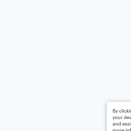
By click
your dev
and assi
more in