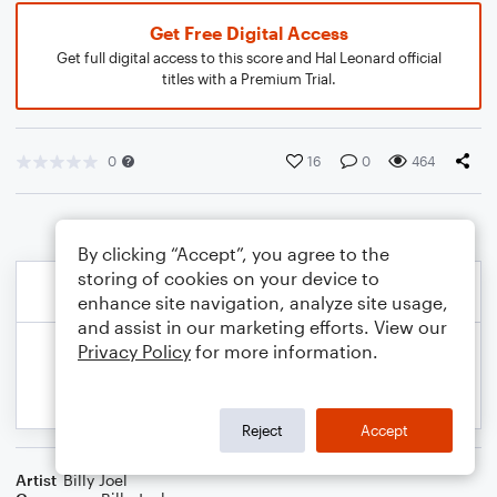
Get Free Digital Access
Get full digital access to this score and Hal Leonard official
titles with a Premium Trial.
0
16
0
464
By clicking “Accept”, you agree to the
storing of cookies on your device to
enhance site navigation, analyze site usage,
and assist in our marketing efforts. View our
Privacy Policy
for more information.
Reject
Accept
Artist
Billy Joel