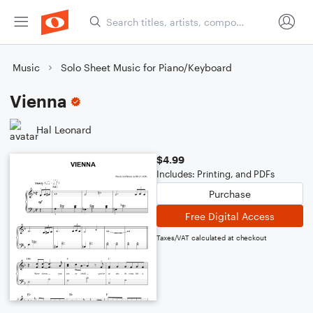
Music
Solo Sheet Music for Piano/Keyboard
Vienna
Hal Leonard
$4.99
Includes: Printing, and PDFs
Purchase
Free Digital Access
Taxes/VAT calculated at checkout