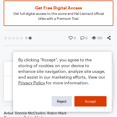
Get Free Digital Access
Get full digital access to this score and Hal Leonard official
titles with a Premium Trial.
0
0
0
150
By clicking “Accept”, you agree to the
storing of cookies on your device to
enhance site navigation, analyze site usage,
and assist in our marketing efforts. View our
Privacy Policy
for more information.
Reject
Accept
Artist
Donnie McClurkin
,
Robin Mark