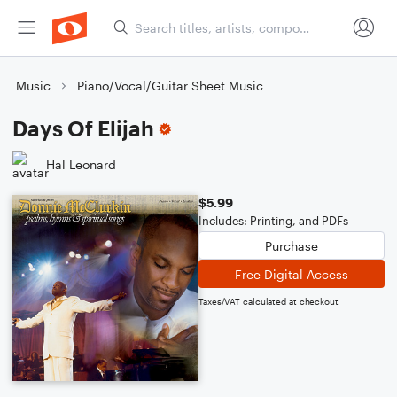
Music
Piano/Vocal/Guitar Sheet Music
Days Of Elijah
Hal Leonard
$5.99
Includes: Printing, and PDFs
Purchase
Free Digital Access
Taxes/VAT calculated at checkout