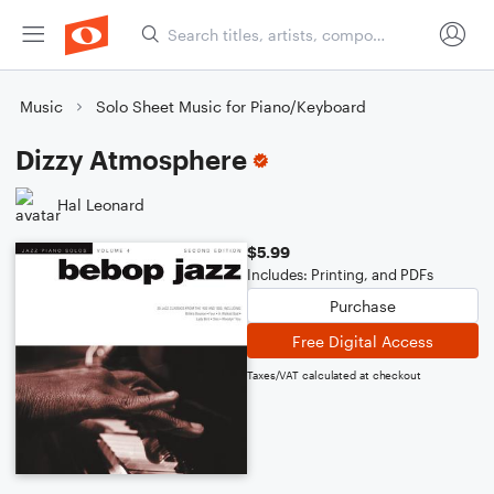
Music
Solo Sheet Music for Piano/Keyboard
Dizzy Atmosphere
Hal Leonard
$5.99
Includes: Printing, and PDFs
Purchase
Free Digital Access
Taxes/VAT calculated at checkout