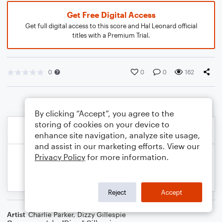
Get Free Digital Access
Get full digital access to this score and Hal Leonard official
titles with a Premium Trial.
0
0
0
162
By clicking “Accept”, you agree to the
storing of cookies on your device to
enhance site navigation, analyze site usage,
and assist in our marketing efforts. View our
Privacy Policy
for more information.
Reject
Accept
Artist
Charlie Parker
,
Dizzy Gillespie