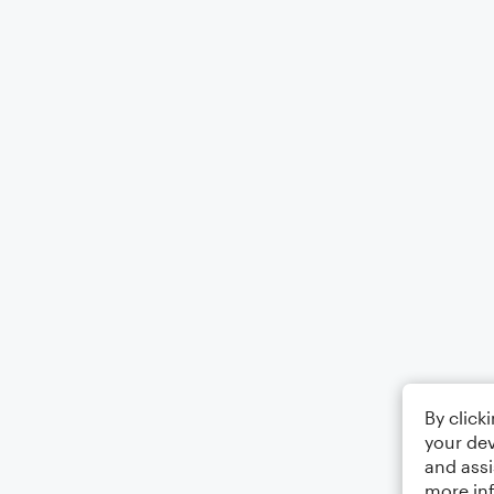
By click
your dev
and assi
more in