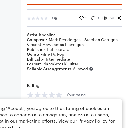
0
0
0
168
Artist
Kodaline
Composer
Mark Prendergast
,
Stephen Garrigan
,
Vincent May
,
James Flannigan
Publisher
Hal Leonard
Genre
Film/TV
,
Pop
Difficulty
Intermediate
Format
Piano/Vocal/Guitar
Sellable Arrangements
Allowed
Rating
Your rating
Comments
ing “Accept”, you agree to the storing of cookies on
ice to enhance site navigation, analyze site usage,
st in our marketing efforts. View our
Privacy Policy
for
formation.