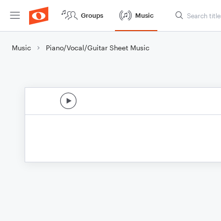
Groups
Music
Music
Piano/Vocal/Guitar Sheet Music