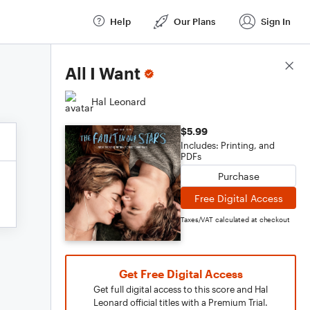
Help
Our Plans
Sign In
Score Details
All I Want
Hal Leonard
$5.99
Includes: Printing, and
PDFs
Purchase
Free Digital Access
Taxes/VAT calculated at checkout
Get Free Digital Access
Get full digital access to this score and Hal
Leonard official titles with a Premium Trial.