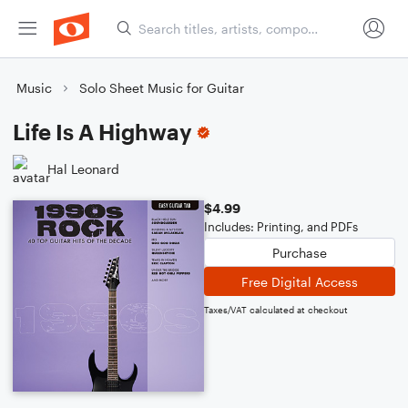
Music
Solo Sheet Music for Guitar
Life Is A Highway
Hal Leonard
$4.99
Includes: Printing, and PDFs
Purchase
Free Digital Access
Taxes/VAT calculated at checkout