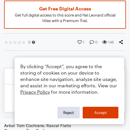
Get Free Digital Access
Get full digital access to this score and Hal Leonard official
titles with a Premium Trial.
0
1
0
146
By clicking “Accept”, you agree to the
storing of cookies on your device to
enhance site navigation, analyze site usage,
and assist in our marketing efforts. View our
Privacy Policy
for more information.
Reject
Accept
Artist
Tom Cochrane
,
Rascal Flatts