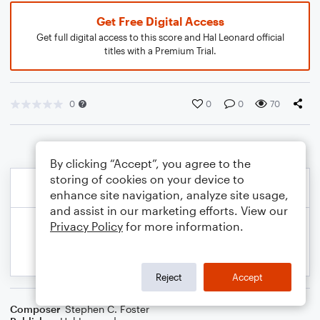
Get Free Digital Access
Get full digital access to this score and Hal Leonard official
titles with a Premium Trial.
0
0
0
70
By clicking “Accept”, you agree to the
storing of cookies on your device to
enhance site navigation, analyze site usage,
and assist in our marketing efforts. View our
Privacy Policy
for more information.
Reject
Accept
Composer
Stephen C. Foster