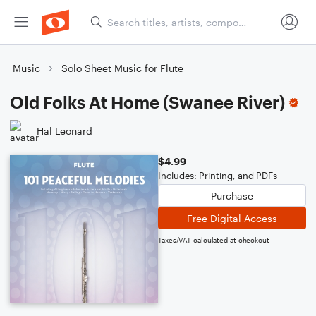
Music
Solo Sheet Music for Flute
Old Folks At Home (Swanee River)
Hal Leonard
$4.99
Includes: Printing, and PDFs
Purchase
Free Digital Access
Taxes/VAT calculated at checkout