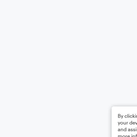
By click
your dev
and assi
more in