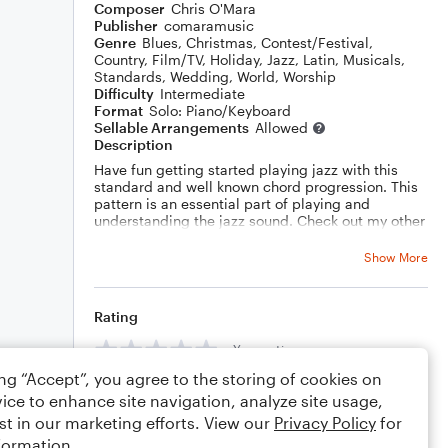
Composer
Chris O'Mara
Publisher
comaramusic
Genre
Blues
,
Christmas
,
Contest/Festival
,
Country
,
Film/TV
,
Holiday
,
Jazz
,
Latin
,
Musicals
,
Standards
,
Wedding
,
World
,
Worship
Difficulty
Intermediate
Format
Solo: Piano/Keyboard
Sellable Arrangements
Allowed
Description
Have fun getting started playing jazz with this
standard and well known chord progression. This
pattern is an essential part of playing and
understanding the jazz sound. Check out my other
scores here on
noteflight.com
or contact me at
comaramusic@
gmail.com
for custom
Show More
compositions, arrangements and lessons for
seven instruments, songwriting & music theory.
Rating
Your rating
ing “Accept”, you agree to the storing of cookies on
Comments
ice to enhance site navigation, analyze site usage,
st in our marketing efforts. View our
Privacy Policy
for
formation.