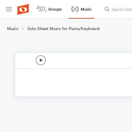
Groups
Music
Music
Solo Sheet Music for Piano/Keyboard