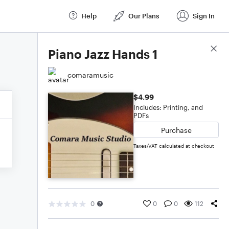
Help
Our Plans
Sign In
Score Details
Piano Jazz Hands 1
comaramusic
$4.99
Includes: Printing, and
PDFs
Purchase
Taxes/VAT calculated at checkout
0
0
0
112