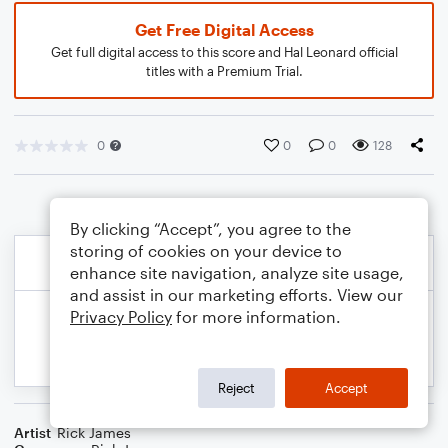
Get Free Digital Access
Get full digital access to this score and Hal Leonard official
titles with a Premium Trial.
0
0
0
128
By clicking “Accept”, you agree to the
storing of cookies on your device to
enhance site navigation, analyze site usage,
and assist in our marketing efforts. View our
Privacy Policy
for more information.
Reject
Accept
Artist
Rick James