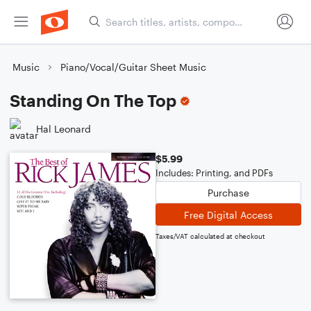
Music
Piano/Vocal/Guitar Sheet Music
Standing On The Top
Hal Leonard
$5.99
Includes: Printing, and PDFs
Purchase
Free Digital Access
Taxes/VAT calculated at checkout