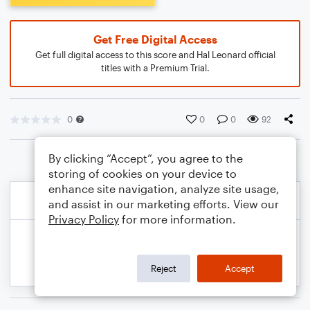
Get Free Digital Access
Get full digital access to this score and Hal Leonard official
titles with a Premium Trial.
0
0
0
92
By clicking “Accept”, you agree to the
storing of cookies on your device to
enhance site navigation, analyze site usage,
and assist in our marketing efforts. View our
Privacy Policy
for more information.
Reject
Accept