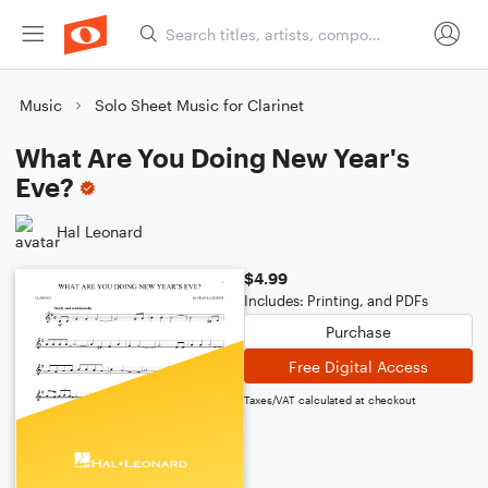
Music
Solo Sheet Music for Clarinet
What Are You Doing New Year's
Eve?
Hal Leonard
$4.99
Includes: Printing, and PDFs
Purchase
Free Digital Access
Taxes/VAT calculated at checkout