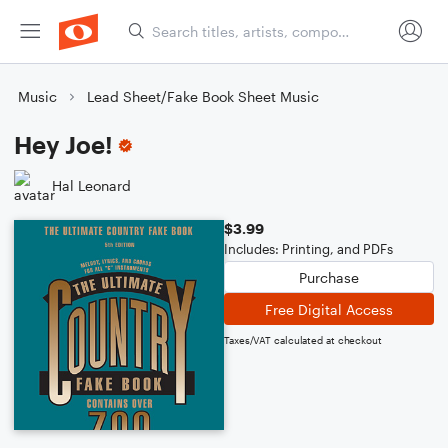
Music
Lead Sheet/Fake Book Sheet Music
Hey Joe!
Hal Leonard
$3.99
Includes: Printing, and PDFs
Purchase
Free Digital Access
Taxes/VAT calculated at checkout