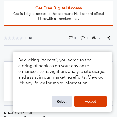
Get Free Digital Access
Get full digital access to this score and Hal Leonard official
titles with a Premium Trial.
0
0
0
128
By clicking “Accept”, you agree to the
storing of cookies on your device to
enhance site navigation, analyze site usage,
and assist in our marketing efforts. View our
Privacy Policy
for more information.
Reject
Accept
Artist
Carl Smith