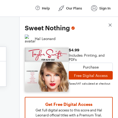
Help
Our Plans
Sign In
Score Details
Sweet Nothing
Hal Leonard
$4.99
Includes: Printing, and
PDFs
Purchase
Free Digital Access
Taxes/VAT calculated at checkout
Get Free Digital Access
Get full digital access to this score and Hal
Leonard official titles with a Premium Trial.