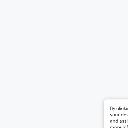
By click
your dev
and assi
more in