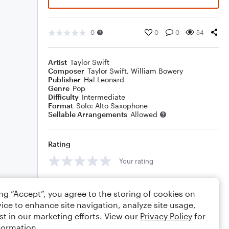
0
0
0
54
Artist
Taylor Swift
Composer
Taylor Swift
,
William Bowery
Publisher
Hal Leonard
Genre
Pop
Difficulty
Intermediate
Format
Solo: Alto Saxophone
Sellable Arrangements
Allowed
Rating
Your rating
Comments
ing “Accept”, you agree to the storing of cookies on
ice to enhance site navigation, analyze site usage,
st in our marketing efforts. View our
Privacy Policy
for
formation.
Editing tips
Comment