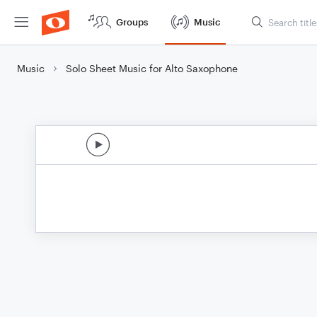
Groups
Music
Music
Solo Sheet Music for Alto Saxophone