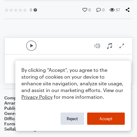
0
0
0
57
By clicking “Accept”, you agree to the
storing of cookies on your device to
enhance site navigation, analyze site usage,
and assist in our marketing efforts. View our
Privacy Policy
for more information.
Composer
Ray Evans
,
Jay Livingston
Arranger
Dominic Meccia
Publisher
Dominic Meccia
Genre
Film/TV
,
Pop
Difficulty
Intermediate
Reject
Accept
Format
Duet: Piano/Keyboard, Viola
Sellable Arrangements
Not Allowed