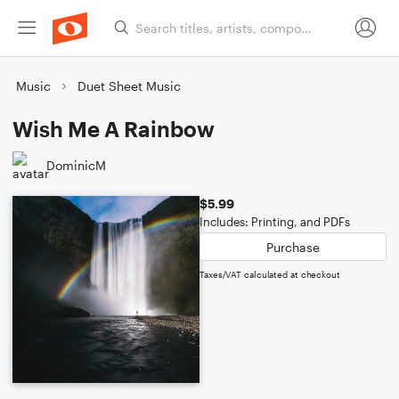
Music
Duet Sheet Music
Wish Me A Rainbow
DominicM
$5.99
Includes: Printing, and PDFs
Purchase
Taxes/VAT calculated at checkout