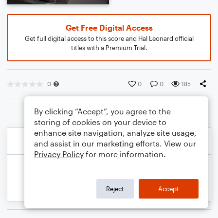
Get Free Digital Access
Get full digital access to this score and Hal Leonard official
titles with a Premium Trial.
0
0
0
185
By clicking “Accept”, you agree to the
storing of cookies on your device to
enhance site navigation, analyze site usage,
and assist in our marketing efforts. View our
Privacy Policy
for more information.
Reject
Accept