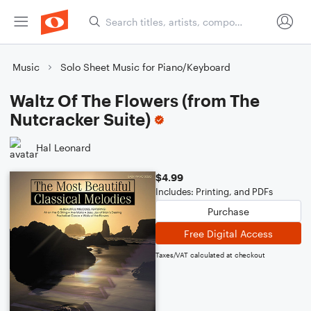
Music
Solo Sheet Music for Piano/Keyboard
Waltz Of The Flowers (from The
Nutcracker Suite)
Hal Leonard
$4.99
Includes: Printing, and PDFs
Purchase
Free Digital Access
Taxes/VAT calculated at checkout