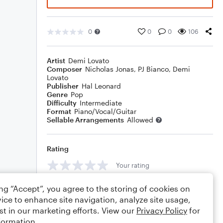
0
0
0
106
Artist
Demi Lovato
Composer
Nicholas Jonas
,
PJ Bianco
,
Demi
Lovato
Publisher
Hal Leonard
Genre
Pop
Difficulty
Intermediate
Format
Piano/Vocal/Guitar
Sellable Arrangements
Allowed
Rating
Your rating
Comments
ing “Accept”, you agree to the storing of cookies on
ice to enhance site navigation, analyze site usage,
st in our marketing efforts. View our
Privacy Policy
for
formation.