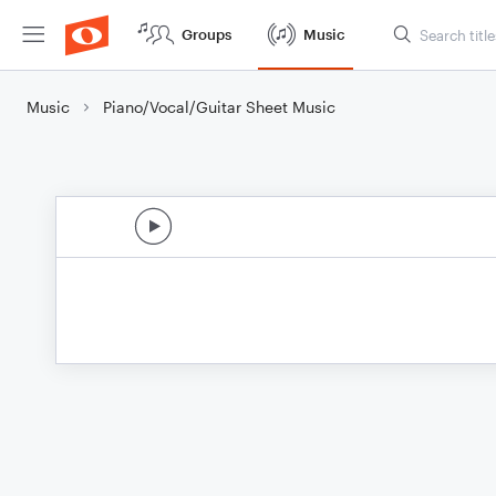
Groups
Music
Music
Piano/Vocal/Guitar Sheet Music