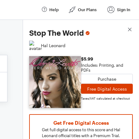
Help
Our Plans
Sign In
Score Details
Stop The World
Hal Leonard
$5.99
Includes: Printing, and
PDFs
Purchase
Free Digital Access
Taxes/VAT calculated at checkout
Get Free Digital Access
Get full digital access to this score and Hal
Leonard official titles with a Premium Trial.