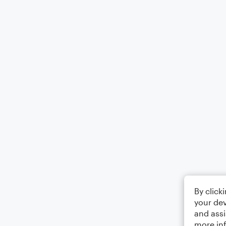
By click
your dev
and assi
more in