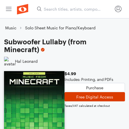
Music
Solo Sheet Music for Piano/Keyboard
Subwoofer Lullaby (from
Minecraft)
Hal Leonard
$4.99
Includes: Printing, and PDFs
Purchase
Free Digital Access
Taxes/VAT calculated at checkout