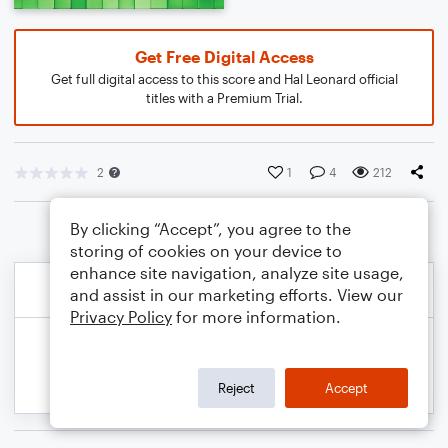
Get Free Digital Access
Get full digital access to this score and Hal Leonard official
titles with a Premium Trial.
2
1
4
212
By clicking “Accept”, you agree to the
storing of cookies on your device to
enhance site navigation, analyze site usage,
and assist in our marketing efforts. View our
Privacy Policy
for more information.
Reject
Accept