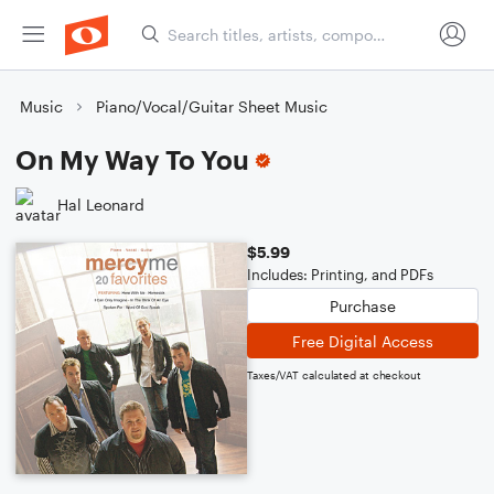
Music
Piano/Vocal/Guitar Sheet Music
On My Way To You
Hal Leonard
$5.99
Includes: Printing, and PDFs
Purchase
Free Digital Access
Taxes/VAT calculated at checkout