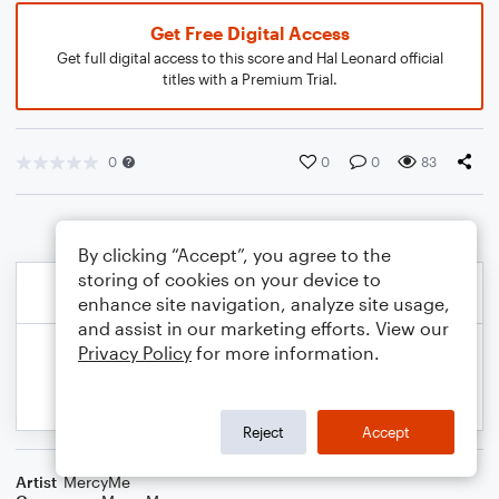
Get Free Digital Access
Get full digital access to this score and Hal Leonard official
titles with a Premium Trial.
0
0
0
83
By clicking “Accept”, you agree to the
storing of cookies on your device to
enhance site navigation, analyze site usage,
and assist in our marketing efforts. View our
Privacy Policy
for more information.
Reject
Accept
Artist
MercyMe