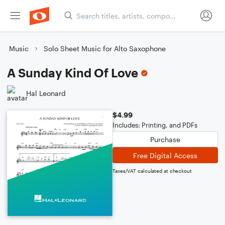
Music
Solo Sheet Music for Alto Saxophone
A Sunday Kind Of Love
Hal Leonard
$4.99
Includes: Printing, and PDFs
Purchase
Free Digital Access
Taxes/VAT calculated at checkout