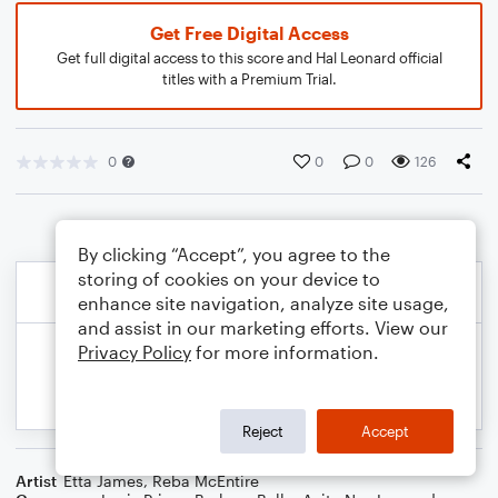
Get Free Digital Access
Get full digital access to this score and Hal Leonard official
titles with a Premium Trial.
0
0
0
126
By clicking “Accept”, you agree to the
storing of cookies on your device to
enhance site navigation, analyze site usage,
and assist in our marketing efforts. View our
Privacy Policy
for more information.
Reject
Accept
Artist
Etta James
,
Reba McEntire