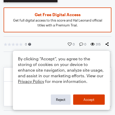
Get Free Digital Access
Get full digital access to this score and Hal Leonard official
titles with a Premium Trial.
0
0
0
315
By clicking “Accept”, you agree to the
storing of cookies on your device to
enhance site navigation, analyze site usage,
and assist in our marketing efforts. View our
Privacy Policy
for more information.
Reject
Accept