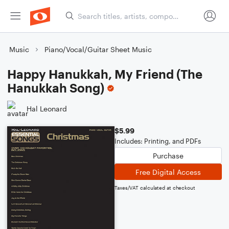
Music
Piano/Vocal/Guitar Sheet Music
Happy Hanukkah, My Friend (The
Hanukkah Song)
Hal Leonard
$5.99
Includes: Printing, and PDFs
Purchase
Free Digital Access
Taxes/VAT calculated at checkout