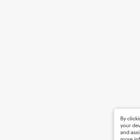
By click
your dev
and assi
more in