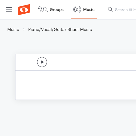
Groups
Music
Music
Piano/Vocal/Guitar Sheet Music