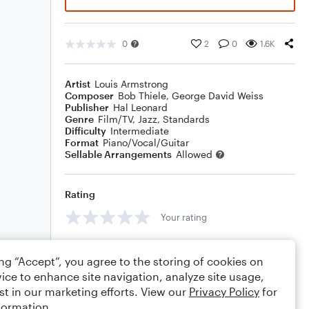
0
2
0
1.6K
Artist
Louis Armstrong
Composer
Bob Thiele
,
George David Weiss
Publisher
Hal Leonard
Genre
Film/TV
,
Jazz
,
Standards
Difficulty
Intermediate
Format
Piano/Vocal/Guitar
Sellable Arrangements
Allowed
Rating
Your rating
Comments
ing “Accept”, you agree to the storing of cookies on
ice to enhance site navigation, analyze site usage,
st in our marketing efforts. View our
Privacy Policy
for
formation.
Editing tips
Comment