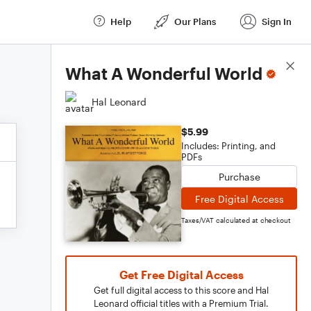
Help
Our Plans
Sign In
Score Details
What A Wonderful World
Hal Leonard
$5.99
Includes: Printing, and
PDFs
Purchase
Free Digital Access
Taxes/VAT calculated at checkout
Get Free Digital Access
Get full digital access to this score and Hal
Leonard official titles with a Premium Trial.