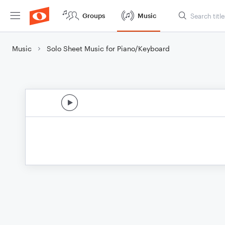
Groups
Music
Music
Solo Sheet Music for Piano/Keyboard