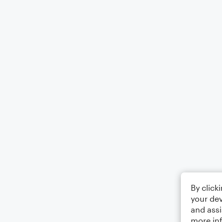
By click
your dev
and assi
more in