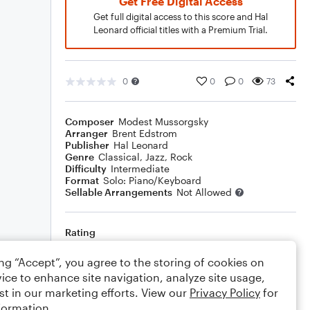
Get Free Digital Access
Get full digital access to this score and Hal
Leonard official titles with a Premium Trial.
0
0
0
73
Composer
Modest Mussorgsky
Arranger
Brent Edstrom
Publisher
Hal Leonard
Genre
Classical
,
Jazz
,
Rock
Difficulty
Intermediate
Format
Solo: Piano/Keyboard
Sellable Arrangements
Not Allowed
Rating
Your rating
ing “Accept”, you agree to the storing of cookies on
ice to enhance site navigation, analyze site usage,
Comments
st in our marketing efforts. View our
Privacy Policy
for
formation.