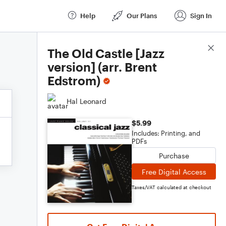
Help
Our Plans
Sign In
Score Details
The Old Castle [Jazz
version] (arr. Brent
Edstrom)
Hal Leonard
$5.99
Includes: Printing, and
PDFs
Purchase
Free Digital Access
Taxes/VAT calculated at checkout