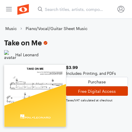
Music
Piano/Vocal/Guitar Sheet Music
Take on Me
Hal Leonard
$3.99
Includes: Printing, and PDFs
Purchase
Free Digital Access
Taxes/VAT calculated at checkout