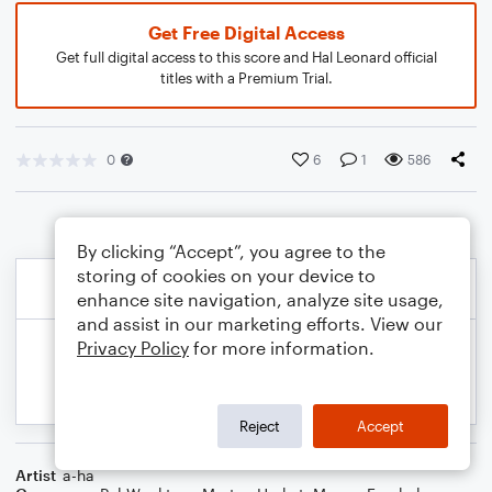
Get Free Digital Access
Get full digital access to this score and Hal Leonard official
titles with a Premium Trial.
0
6
1
586
By clicking “Accept”, you agree to the
storing of cookies on your device to
enhance site navigation, analyze site usage,
and assist in our marketing efforts. View our
Privacy Policy
for more information.
Reject
Accept
Artist
a-ha