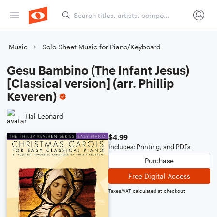
Music
Solo Sheet Music for Piano/Keyboard
Gesu Bambino (The Infant Jesus)
[Classical version] (arr. Phillip
Keveren)
Hal Leonard
$4.99
Includes: Printing, and PDFs
Purchase
Free Digital Access
Taxes/VAT calculated at checkout