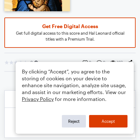
Get Free Digital Access
Get full digital access to this score and Hal Leonard official
titles with a Premium Trial.
0
0
0
197
By clicking “Accept”, you agree to the
storing of cookies on your device to
enhance site navigation, analyze site usage,
and assist in our marketing efforts. View our
Privacy Policy
for more information.
Reject
Accept