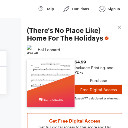
Help
Our Plans
Sign In
Score Details
(There's No Place Like)
Home For The Holidays
Hal Leonard
$4.99
Includes: Printing, and
PDFs
Purchase
Free Digital Access
Taxes/VAT calculated at checkout
Get Free Digital Access
Get full digital access to this score and Hal