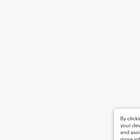
By click
your dev
and assi
more in