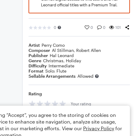
Leonard official titles with a Premium Trial.
0
0
0
101
Artist
Perry Como
Composer
Al Stillman
,
Robert Allen
Publisher
Hal Leonard
Genre
Christmas
,
Holiday
Difficulty
Intermediate
Format
Solo: Flute
Sellable Arrangements
Allowed
Rating
Your rating
ing “Accept”, you agree to the storing of cookies on
Comments
ice to enhance site navigation, analyze site usage,
st in our marketing efforts. View our
Privacy Policy
for
formation.