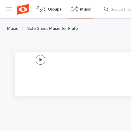
Groups
Music
Music
Solo Sheet Music for Flute