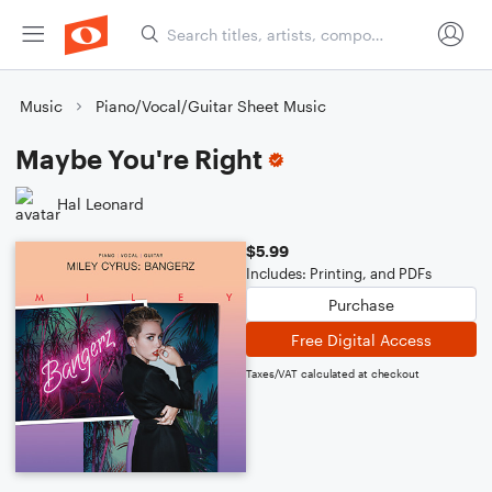
Music
Piano/Vocal/Guitar Sheet Music
Maybe You're Right
Hal Leonard
$5.99
Includes: Printing, and PDFs
Purchase
Free Digital Access
Taxes/VAT calculated at checkout