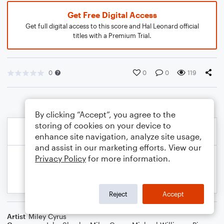
Get Free Digital Access
Get full digital access to this score and Hal Leonard official
titles with a Premium Trial.
0
0
0
119
By clicking “Accept”, you agree to the
storing of cookies on your device to
enhance site navigation, analyze site usage,
and assist in our marketing efforts. View our
Privacy Policy
for more information.
Reject
Accept
Artist
Miley Cyrus