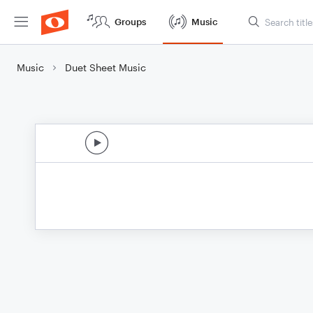
Groups
Music
Music
Duet Sheet Music