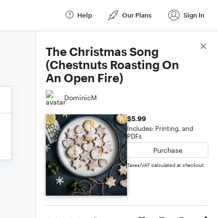
Help
Our Plans
Sign In
Score Details
The Christmas Song
(Chestnuts Roasting On
An Open Fire)
DominicM
$5.99
Includes: Printing, and
PDFs
Purchase
Taxes/VAT calculated at checkout