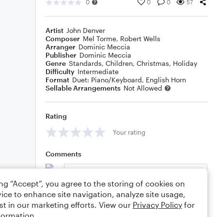
0
0
0
57
Artist
John Denver
Composer
Mel Torme
,
Robert Wells
Arranger
Dominic Meccia
Publisher
Dominic Meccia
Genre
Standards
,
Children
,
Christmas
,
Holiday
Difficulty
Intermediate
Format
Duet: Piano/Keyboard, English Horn
Sellable Arrangements
Not Allowed
Rating
Your rating
Comments
ing “Accept”, you agree to the storing of cookies on
ice to enhance site navigation, analyze site usage,
Editing tips
Comment
st in our marketing efforts. View our
Privacy Policy
for
formation.