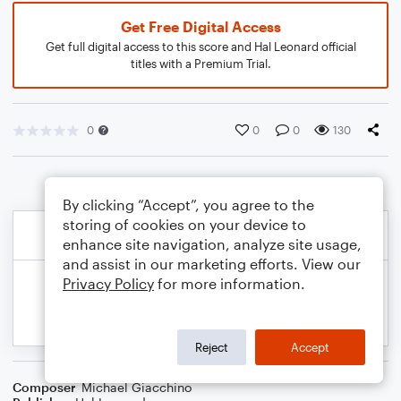
Get Free Digital Access
Get full digital access to this score and Hal Leonard official
titles with a Premium Trial.
0
0
0
130
By clicking “Accept”, you agree to the
storing of cookies on your device to
enhance site navigation, analyze site usage,
and assist in our marketing efforts. View our
Privacy Policy
for more information.
Reject
Accept
Composer
Michael Giacchino