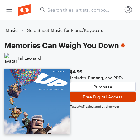
Music
Solo Sheet Music for Piano/Keyboard
Memories Can Weigh You Down
Hal Leonard
$4.99
Includes: Printing, and PDFs
Purchase
Free Digital Access
Taxes/VAT calculated at checkout