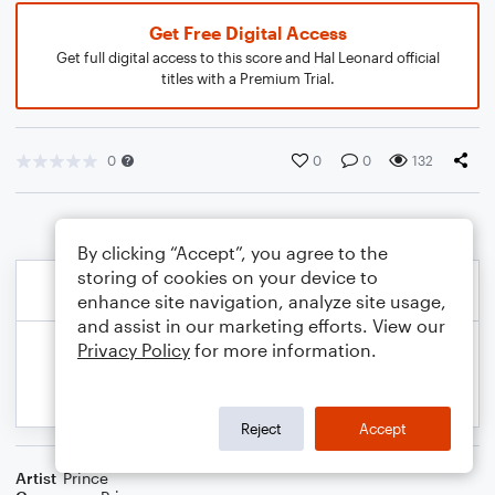
Get Free Digital Access
Get full digital access to this score and Hal Leonard official
titles with a Premium Trial.
0
0
0
132
By clicking “Accept”, you agree to the
storing of cookies on your device to
enhance site navigation, analyze site usage,
and assist in our marketing efforts. View our
Privacy Policy
for more information.
Reject
Accept
Artist
Prince