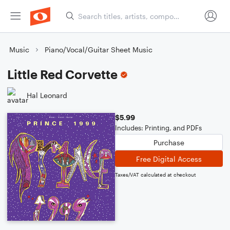
Music
Piano/Vocal/Guitar Sheet Music
Little Red Corvette
Hal Leonard
$5.99
Includes: Printing, and PDFs
Purchase
Free Digital Access
Taxes/VAT calculated at checkout