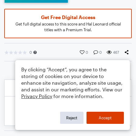
Get Free Digital Access
Get full digital access to this score and Hal Leonard official
titles with a Premium Trial.
0
0
0
467
By clicking “Accept”, you agree to the
storing of cookies on your device to
enhance site navigation, analyze site usage,
and assist in our marketing efforts. View our
Privacy Policy
for more information.
Reject
Accept