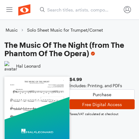
Music
Solo Sheet Music for Trumpet/Cornet
The Music Of The Night (from The
Phantom Of The Opera)
Hal Leonard
$4.99
Includes: Printing, and PDFs
Purchase
Free Digital Access
Taxes/VAT calculated at checkout