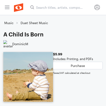
Music
Duet Sheet Music
A Child Is Born
DominicM
$5.99
Includes: Printing, and PDFs
Purchase
Taxes/VAT calculated at checkout