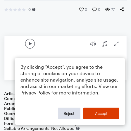
0
0
0
77
By clicking “Accept”, you agree to the
storing of cookies on your device to
enhance site navigation, analyze site usage,
and assist in our marketing efforts. View our
Privacy Policy
for more information.
Artist
Thad Jones
Composer
Thad Jones
Arranger
Dominic Meccia
Publisher
Dominic Meccia
Genre
Jazz
,
Standards
Reject
Accept
Difficulty
Intermediate
Format
Duet: French Horn, Piano/Keyboard
Sellable Arrangements
Not Allowed