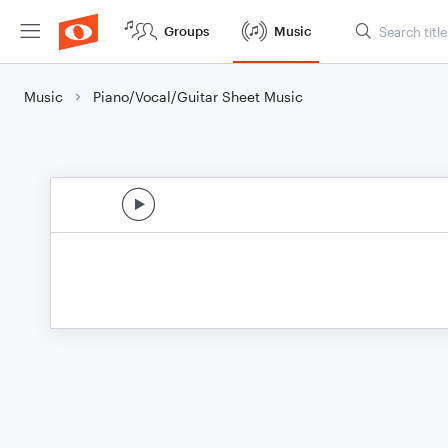
Groups
Music
Music
Piano/Vocal/Guitar Sheet Music