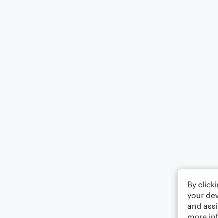
By click
your dev
and assi
more in