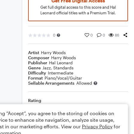
Get Free Digital Access
Get full digital access to this score and Hal
Leonard official titles with a Premium Trial.
0
0
0
86
Artist
Harry Woods
Composer
Harry Woods
Publisher
Hal Leonard
Genre
Jazz
,
Standards
Difficulty
Intermediate
Format
Piano/Vocal/Guitar
Sellable Arrangements
Allowed
Rating
Your rating
ing “Accept”, you agree to the storing of cookies on
ice to enhance site navigation, analyze site usage,
Comments
st in our marketing efforts. View our
Privacy Policy
for
formation.