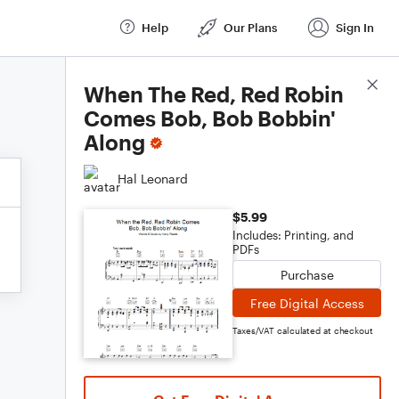
Help
Our Plans
Sign In
Score Details
When The Red, Red Robin
Comes Bob, Bob Bobbin'
Along
Hal Leonard
$5.99
Includes: Printing, and
PDFs
Purchase
Free Digital Access
Taxes/VAT calculated at checkout