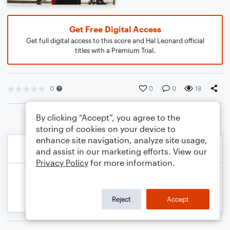
Get Free Digital Access
Get full digital access to this score and Hal Leonard official
titles with a Premium Trial.
0
0
0
18
By clicking “Accept”, you agree to the
storing of cookies on your device to
enhance site navigation, analyze site usage,
and assist in our marketing efforts. View our
Privacy Policy
for more information.
Reject
Accept