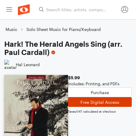
Music
Solo Sheet Music for Piano/Keyboard
Hark! The Herald Angels Sing (arr.
Paul Cardall)
Hal Leonard
$5.99
Includes: Printing, and PDFs
Purchase
Free Digital Access
Taxes/VAT calculated at checkout