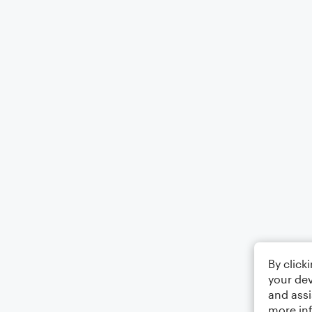
By click
your dev
and assi
more in