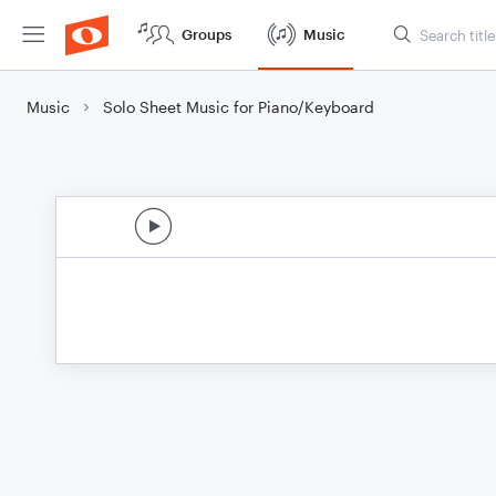
Groups
Music
Music
Solo Sheet Music for Piano/Keyboard