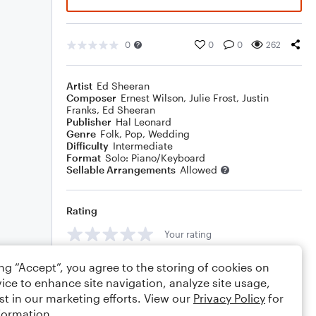
0
0
0
262
Artist
Ed Sheeran
Composer
Ernest Wilson
,
Julie Frost
,
Justin
Franks
,
Ed Sheeran
Publisher
Hal Leonard
Genre
Folk
,
Pop
,
Wedding
Difficulty
Intermediate
Format
Solo: Piano/Keyboard
Sellable Arrangements
Allowed
Rating
Your rating
Comments
ing “Accept”, you agree to the storing of cookies on
ice to enhance site navigation, analyze site usage,
st in our marketing efforts. View our
Privacy Policy
for
formation.