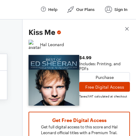
Help
Our Plans
Sign In
Score Details
Kiss Me
Hal Leonard
$4.99
Includes: Printing, and
PDFs
Purchase
Free Digital Access
Taxes/VAT calculated at checkout
Get Free Digital Access
Get full digital access to this score and Hal
Leonard official titles with a Premium Trial.