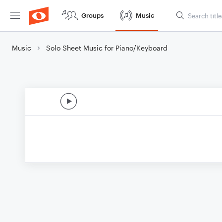
Groups
Music
Music
Solo Sheet Music for Piano/Keyboard