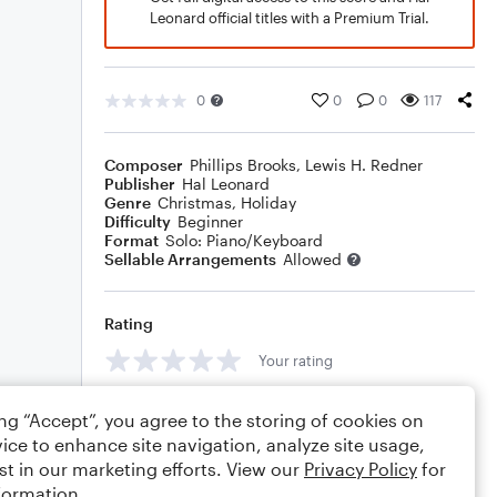
Leonard official titles with a Premium Trial.
0
0
0
117
Composer
Phillips Brooks
,
Lewis H. Redner
Publisher
Hal Leonard
Genre
Christmas
,
Holiday
Difficulty
Beginner
Format
Solo: Piano/Keyboard
Sellable Arrangements
Allowed
Rating
Your rating
Comments
ing “Accept”, you agree to the storing of cookies on
ice to enhance site navigation, analyze site usage,
st in our marketing efforts. View our
Privacy Policy
for
formation.