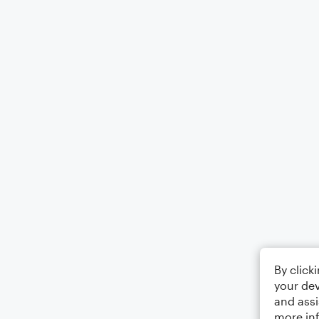
By click
your dev
and assi
more in