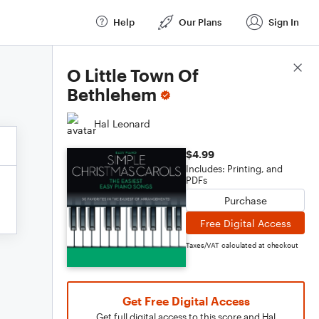
Help
Our Plans
Sign In
Score Details
O Little Town Of
Bethlehem
Hal Leonard
$4.99
Includes: Printing, and
PDFs
Purchase
Free Digital Access
Taxes/VAT calculated at checkout
Get Free Digital Access
Get full digital access to this score and Hal