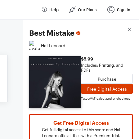
Help
Our Plans
Sign In
Score Details
Best Mistake
Hal Leonard
$5.99
Includes: Printing, and
PDFs
Purchase
Free Digital Access
Taxes/VAT calculated at checkout
Get Free Digital Access
Get full digital access to this score and Hal
Leonard official titles with a Premium Trial.