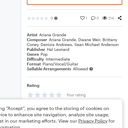
0
1
0
214
Artist
Ariana Grande
Composer
Ariana Grande
,
Dwane Weir
,
Brittany
Coney
,
Denisia Andrews
,
Sean Michael Anderson
Publisher
Hal Leonard
Genre
Pop
Difficulty
Intermediate
Format
Piano/Vocal/Guitar
Sellable Arrangements
Allowed
Rating
Your rating
Comments
ing “Accept”, you agree to the storing of cookies on
ice to enhance site navigation, analyze site usage,
st in our marketing efforts. View our
Privacy Policy
for
formation.