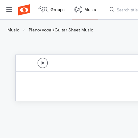
Groups
Music
Music
Piano/Vocal/Guitar Sheet Music