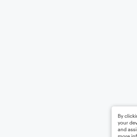
By click
your dev
and assi
more in