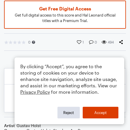
Get Free Digital Access
Get full digital access to this score and Hal Leonard official
titles with a Premium Trial.
0
1
0
494
By clicking “Accept”, you agree to the
storing of cookies on your device to
enhance site navigation, analyze site usage,
and assist in our marketing efforts. View our
Privacy Policy
for more information.
Reject
Accept
Artist
Gustav Holst