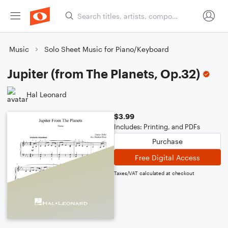
Music
Solo Sheet Music for Piano/Keyboard
Jupiter (from The Planets, Op.32)
Hal Leonard
$3.99
Includes: Printing, and PDFs
Purchase
Free Digital Access
Taxes/VAT calculated at checkout